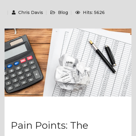
Chris Davis
Blog
Hits: 5626
Pain Points: The