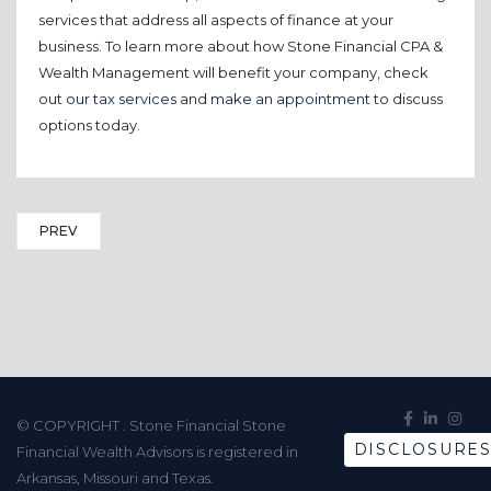
services that address all aspects of finance at your
business. To learn more about how Stone Financial CPA &
Wealth Management will benefit your company, check
out
our tax services
and
make an appointment
to discuss
options today.
PREV
© COPYRIGHT
. Stone Financial Stone
DISCLOSURE
Financial Wealth Advisors is registered in
Arkansas, Missouri and Texas.