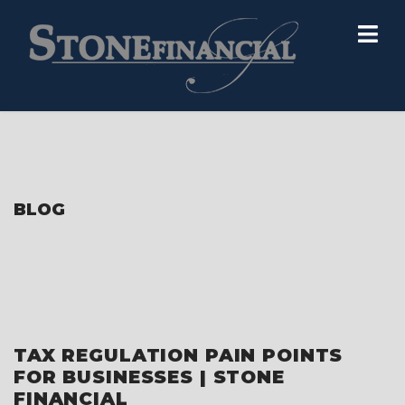
BLOG
TAX REGULATION PAIN POINTS
FOR BUSINESSES | STONE
FINANCIAL