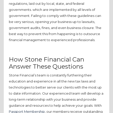
regulations, laid out by local, state, and federal
governments. which are implemented by all levels of
government. Failing to comply with these guidelines can
be very serious, opening your business up to lawsuits,
government audits, fines, and even business closure. The
best way to prevent this from happening is to outsource
financial management to experienced professionals.
How Stone Financial Can
Answer These Questions
Stone Financial’s team is constantly furthering their
education and experience in all the new tax laws and
technologies to better serve our clients with the most up
to date information. Our experienced team will develop a
long-term relationship with your business and provide
guidance and resources to help achieve your goals. With
Passport Membership
, our members receive outstanding