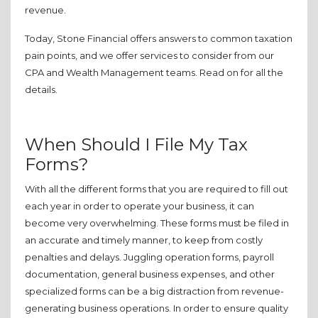
revenue.
Today, Stone Financial offers answers to common taxation
pain points, and we offer services to consider from our
CPA and Wealth Management teams. Read on for all the
details.
When Should I File My Tax
Forms?
With all the different forms that you are required to fill out
each year in order to operate your business, it can
become very overwhelming. These forms must be filed in
an accurate and timely manner, to keep from costly
penalties and delays. Juggling operation forms, payroll
documentation, general business expenses, and other
specialized forms can be a big distraction from revenue-
generating business operations. In order to ensure quality