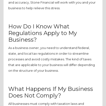
and accuracy, Stone Financial will work with you and your
business to help relieve this stress.
How Do I Know What
Regulations Apply to My
Business?
As a business owner, you need to understand federal,
state, and local tax regulations in order to streamline
processes and avoid costly mistakes. The kind of taxes
that are applicable to your business will differ depending
on the structure of your business.
What Happens If My Business
Does Not Comply?
All businesses must comply with taxation laws and