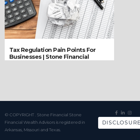
Tax Regulation Pain Points For
Businesses | Stone Financial
© COPYRIGHT
. Stone Financial Stone
Financial Wealth Advisors is registered in
DISCLOSUR
Arkansas, Missouri and Texas.