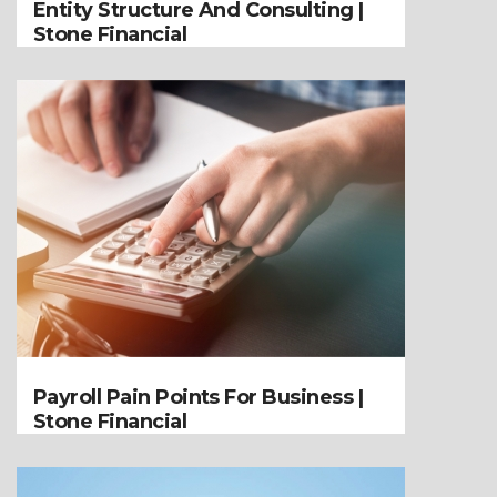
Entity Structure And Consulting |
Stone Financial
Payroll Pain Points For Business |
Stone Financial