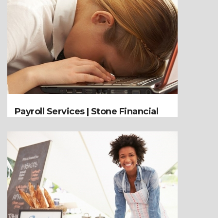
Payroll Services | Stone Financial