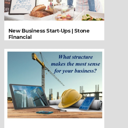
New Business Start-Ups | Stone
Financial