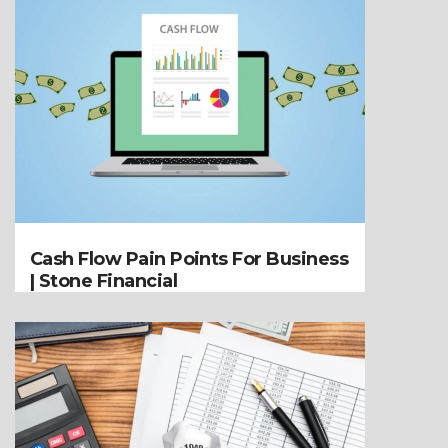
Cash Flow Pain Points For Business
| Stone Financial